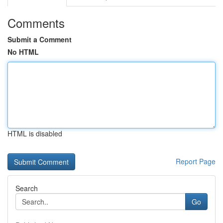
Comments
Submit a Comment
No HTML
HTML is disabled
Report Page
Search
Go