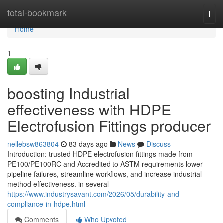
Home
total-bookmark
Togg
navi
Home
1
boosting Industrial
effectiveness with HDPE
Electrofusion Fittings producer
nellebsw863804
83 days ago
News
Discuss
Introduction: trusted HDPE electrofusion fittings made from
PE100/PE100RC and Accredited to ASTM requirements lower
pipeline failures, streamline workflows, and increase industrial
method effectiveness. in several
https://www.industrysavant.com/2026/05/durability-and-
compliance-in-hdpe.html
Comments
Who Upvoted