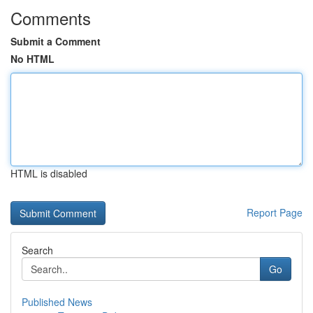
Comments
Submit a Comment
No HTML
HTML is disabled
Report Page
Search
Go
Published News