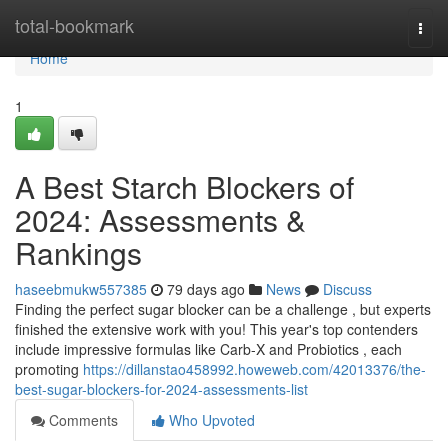
Home
total-bookmark
Togg
navi
Home
1
A Best Starch Blockers of
2024: Assessments &
Rankings
haseebmukw557385
79 days ago
News
Discuss
Finding the perfect sugar blocker can be a challenge , but experts
finished the extensive work with you! This year's top contenders
include impressive formulas like Carb-X and Probiotics , each
promoting
https://dillanstao458992.howeweb.com/42013376/the-
best-sugar-blockers-for-2024-assessments-list
Comments
Who Upvoted