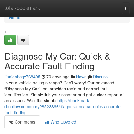
Home
total-bookmark
Togg
navi
Home
1
Diagnose My Car: Quick &
Accurate Fault Finding
finnianhcqy768405
79 days ago
News
Discuss
Is your vehicle acting strange? Don’t worry! Our advanced
“Diagnose My Car” tool provides rapid and correct fault
identification. Simply link your scanner and get a clear report of
any issues. We offer simple
https://bookmark-
dofollow.com/story28523366/diagnose-my-car-quick-accurate-
fault-finding
Comments
Who Upvoted