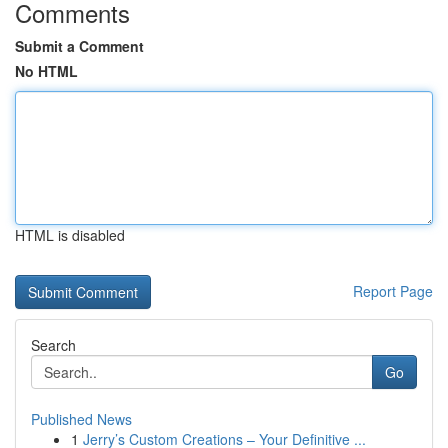
Comments
Submit a Comment
No HTML
HTML is disabled
Report Page
Search
Go
Published News
1
Jerry’s Custom Creations – Your Definitive ...