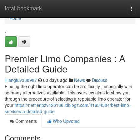
Home
total-bookmark
Togg
navi
Home
1
Premier Limo Companies : A
Detailed Guide
liliangfuv388987
80 days ago
News
Discuss
Finding the right limo operator can be a difficulty , especially with
so many alternatives available. This overview aims to show you
through the procedure of selecting a reputable limo operator for
your
https://nettienpzv420186.idblogz.com/41634584/best-limo-
services-a-detailed-guide
Comments
Who Upvoted
Comments