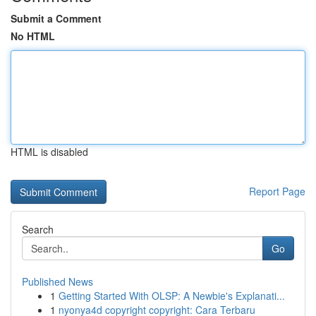
Submit a Comment
No HTML
HTML is disabled
Report Page
Search
Go
Published News
1
Getting Started With OLSP: A Newbie's Explanati...
1
nyonya4d copyright copyright: Cara Terbaru