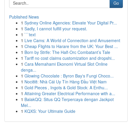
Go
Published News
1
Sydney Online Agencies: Elevate Your Digital Pr...
1
Sadly, I cannot fulfill your request.
1
```text
1
Live Cams: A World of Connection and Amusement
1
Cheap Flights to Harare from the UK: Your Best ...
1
Born by Strife: The Half-Orc Combatant’s Tale
1
Tariff no cost claims customization and dropshi...
1
Cara Memahami Ekonomi Virtual Slot Online
denga...
1
Glowing Chocolate : Byron Bay's Fungi Choco...
1
Noci88: Nhà Cái Uy Tín Hàng Đầu Việt Nam
1
Gold Pieces , Ingots & Gold Stock: A Enthu...
1
Attaining Greater Electrical Performance with a...
1
BalakQQ: Situs QQ Terpercaya dengan Jackpot
Mel...
1
KQXS: Your Ultimate Guide