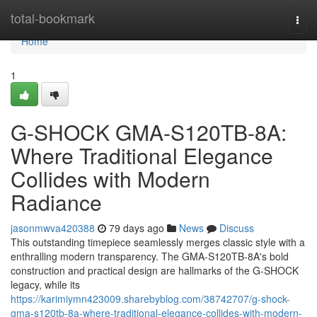
Home
total-bookmark
Togg
navi
Home
1
G-SHOCK GMA-S120TB-8A:
Where Traditional Elegance
Collides with Modern
Radiance
jasonmwva420388
79 days ago
News
Discuss
This outstanding timepiece seamlessly merges classic style with a
enthralling modern transparency. The GMA-S120TB-8A's bold
construction and practical design are hallmarks of the G-SHOCK
legacy, while its
https://karimiymn423009.sharebyblog.com/38742707/g-shock-
gma-s120tb-8a-where-traditional-elegance-collides-with-modern-