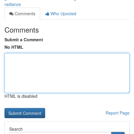
radiance
Comments
Who Upvoted
Comments
Submit a Comment
No HTML
HTML is disabled
Report Page
Search