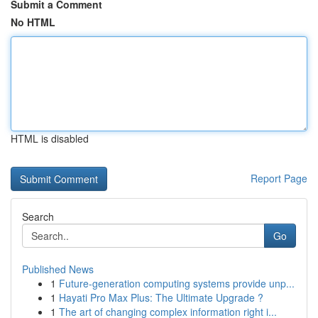
Submit a Comment
No HTML
HTML is disabled
Report Page
Search
Go
Published News
1
Future-generation computing systems provide unp...
1
Hayati Pro Max Plus: The Ultimate Upgrade ?
1
The art of changing complex information right i...