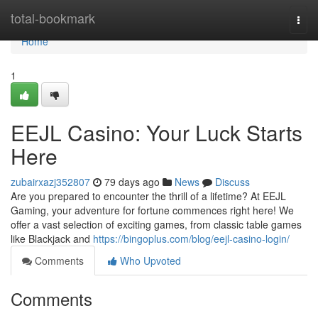
Home
total-bookmark
Togg
navi
Home
1
EEJL Casino: Your Luck Starts
Here
zubairxazj352807
79 days ago
News
Discuss
Are you prepared to encounter the thrill of a lifetime? At EEJL
Gaming, your adventure for fortune commences right here! We
offer a vast selection of exciting games, from classic table games
like Blackjack and
https://bingoplus.com/blog/eejl-casino-login/
Comments
Who Upvoted
Comments