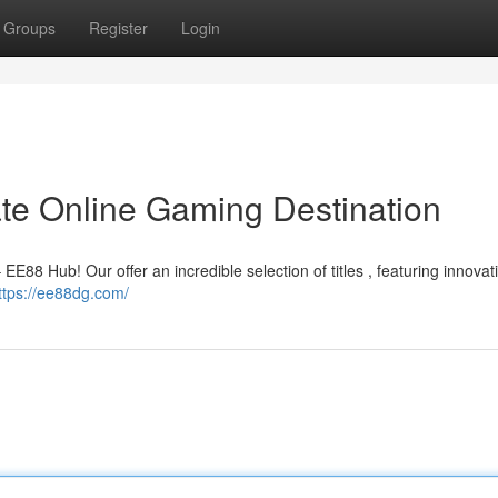
Groups
Register
Login
te Online Gaming Destination
 EE88 Hub! Our offer an incredible selection of titles , featuring innovati
ttps://ee88dg.com/