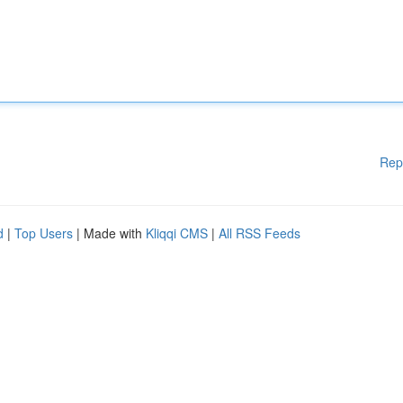
Rep
d
|
Top Users
| Made with
Kliqqi CMS
|
All RSS Feeds