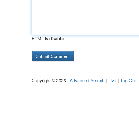
HTML is disabled
Copyright © 2026 |
Advanced Search
|
Live
|
Tag Clou