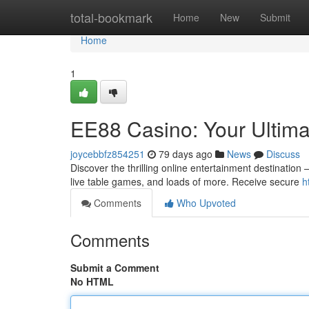
Home
total-bookmark
Home
New
Submit
Home
1
EE88 Casino: Your Ultima
joycebbfz854251
79 days ago
News
Discuss
Discover the thrilling online entertainment destination –
live table games, and loads of more. Receive secure
h
Comments
Who Upvoted
Comments
Submit a Comment
No HTML