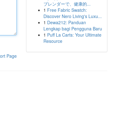
ブレンダーで、健康的...
1
Free Fabric Swatch:
Discover Nero Living's Luxu...
1
Dewa212: Panduan
Lengkap bagi Pengguna Baru
1
Puff La Carts: Your Ultimate
Resource
ort Page