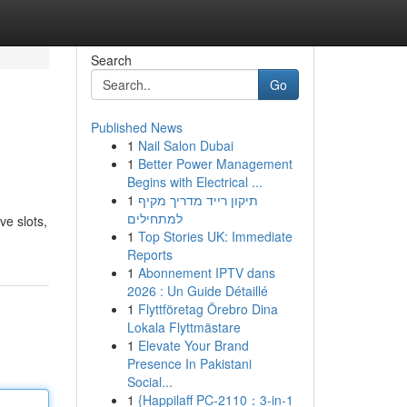
Search
Go
Published News
1
Nail Salon Dubai
1
Better Power Management
Begins with Electrical ...
1
תיקון רייד מדריך מקיף
למתחילים
ve slots,
1
Top Stories UK: Immediate
Reports
1
Abonnement IPTV dans
2026 : Un Guide Détaillé
1
Flyttföretag Örebro Dina
Lokala Flyttmästare
1
Elevate Your Brand
Presence In Pakistani
Social...
1
{Happilaff PC-2110：3-in-1