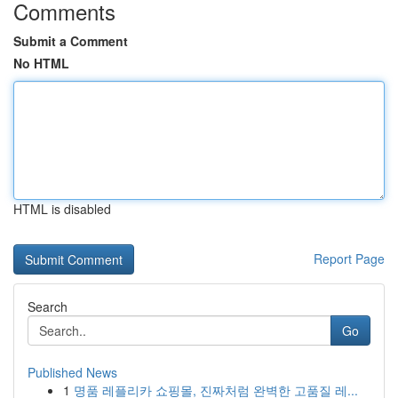
Comments
Submit a Comment
No HTML
HTML is disabled
Report Page
Search
Go
Published News
1
명품 레플리카 쇼핑몰, 진짜처럼 완벽한 고품질 레...