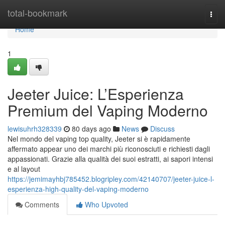
Home
total-bookmark
Togg
navi
Home
1
Jeeter Juice: L’Esperienza
Premium del Vaping Moderno
lewisuhrh328339
80 days ago
News
Discuss
Nel mondo del vaping top quality, Jeeter si è rapidamente
affermato appear uno dei marchi più riconosciuti e richiesti dagli
appassionati. Grazie alla qualità dei suoi estratti, ai sapori intensi
e al layout
https://jemimayhbj785452.blogripley.com/42140707/jeeter-juice-l-
esperienza-high-quality-del-vaping-moderno
Comments
Who Upvoted