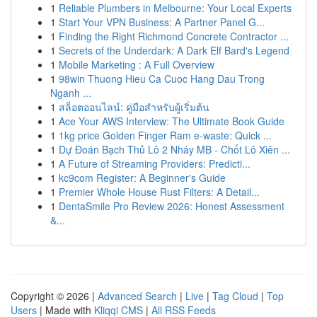
1
Reliable Plumbers in Melbourne: Your Local Experts
1
Start Your VPN Business: A Partner Panel G...
1
Finding the Right Richmond Concrete Contractor ...
1
Secrets of the Underdark: A Dark Elf Bard's Legend
1
Mobile Marketing : A Full Overview
1
98win Thuong Hieu Ca Cuoc Hang Dau Trong
Nganh ...
1
สล็อตออนไลน์: คู่มือสำหรับผู้เริ่มต้น
1
Ace Your AWS Interview: The Ultimate Book Guide
1
1kg price Golden Finger Ram e-waste: Quick ...
1
Dự Đoán Bạch Thủ Lô 2 Nháy MB - Chốt Lô Xiên ...
1
A Future of Streaming Providers: Predicti...
1
kc9com Register: A Beginner's Guide
1
Premier Whole House Rust Filters: A Detail...
1
DentaSmile Pro Review 2026: Honest Assessment
&...
Copyright © 2026 |
Advanced Search
|
Live
|
Tag Cloud
|
Top
Users
| Made with
Kliqqi CMS
|
All RSS Feeds