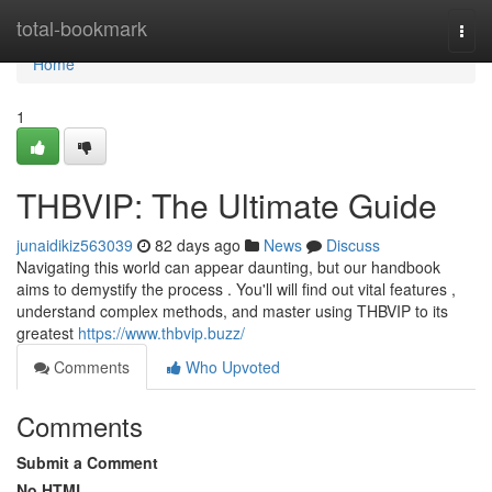
Home
total-bookmark
Togg
navi
Home
1
THBVIP: The Ultimate Guide
junaidikiz563039
82 days ago
News
Discuss
Navigating this world can appear daunting, but our handbook
aims to demystify the process . You'll will find out vital features ,
understand complex methods, and master using THBVIP to its
greatest
https://www.thbvip.buzz/
Comments
Who Upvoted
Comments
Submit a Comment
No HTML