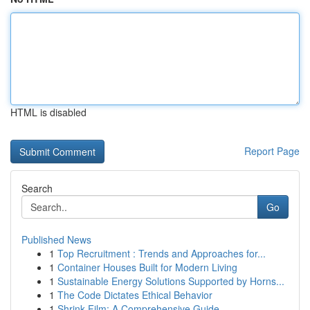
HTML is disabled
Report Page
Search
Go
Published News
1
Top Recruitment : Trends and Approaches for...
1
Container Houses Built for Modern Living
1
Sustainable Energy Solutions Supported by Horns...
1
The Code Dictates Ethical Behavior
1
Shrink Film: A Comprehensive Guide