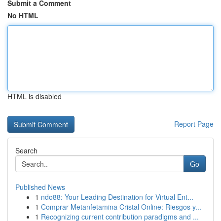
Submit a Comment
No HTML
HTML is disabled
Report Page
Search
Go
Published News
1
ndo88: Your Leading Destination for Virtual Ent...
1
Comprar Metanfetamina Cristal Online: Riesgos y...
1
Recognizing current contribution paradigms and ...