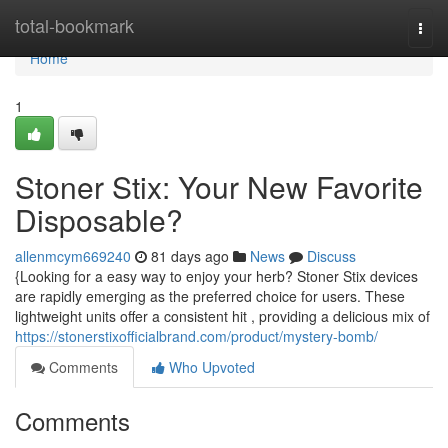
Home
total-bookmark
Togg
navi
Home
1
Stoner Stix: Your New Favorite
Disposable?
allenmcym669240
81 days ago
News
Discuss
{Looking for a easy way to enjoy your herb? Stoner Stix devices
are rapidly emerging as the preferred choice for users. These
lightweight units offer a consistent hit , providing a delicious mix of
https://stonerstixofficialbrand.com/product/mystery-bomb/
Comments
Who Upvoted
Comments