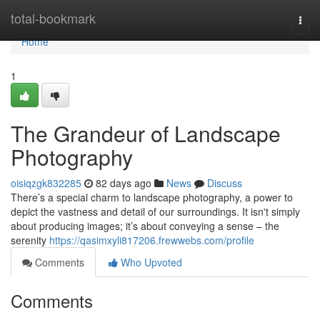
Home
total-bookmark
Togg
navi
Home
1
The Grandeur of Landscape
Photography
oisiqzgk832285
82 days ago
News
Discuss
There’s a special charm to landscape photography, a power to
depict the vastness and detail of our surroundings. It isn't simply
about producing images; it’s about conveying a sense – the
serenity
https://qasimxyli817206.frewwebs.com/profile
Comments
Who Upvoted
Comments