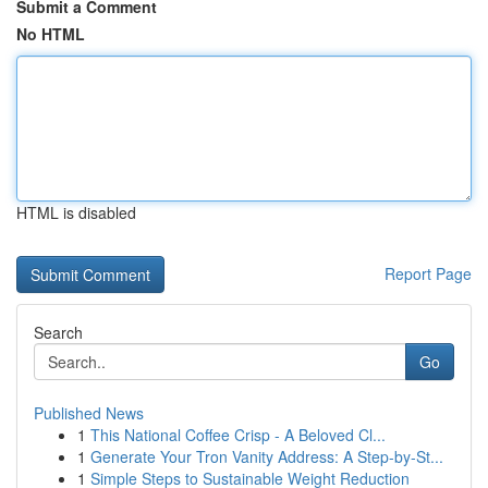
Submit a Comment
No HTML
HTML is disabled
Report Page
Search
Go
Published News
1
This National Coffee Crisp - A Beloved Cl...
1
Generate Your Tron Vanity Address: A Step-by-St...
1
Simple Steps to Sustainable Weight Reduction