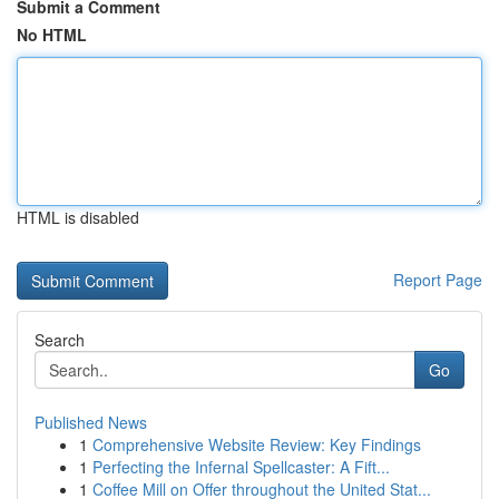
Submit a Comment
No HTML
HTML is disabled
Report Page
Search
Go
Published News
1
Comprehensive Website Review: Key Findings
1
Perfecting the Infernal Spellcaster: A Fift...
1
Coffee Mill on Offer throughout the United Stat...