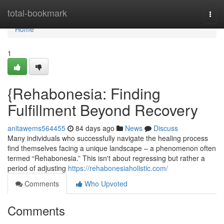
Home
total-bookmark
Togg
navi
Home
1
{Rehabonesia: Finding
Fulfillment Beyond Recovery
anitawems564455
84 days ago
News
Discuss
Many individuals who successfully navigate the healing process
find themselves facing a unique landscape – a phenomenon often
termed “Rehabonesia.” This isn't about regressing but rather a
period of adjusting
https://rehabonesiaholistic.com/
Comments
Who Upvoted
Comments