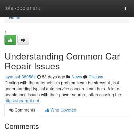
Home
total-bookmark
Togg
navi
Home
1
Understanding Common Car
Repair Issues
jayansuh389561
83 days ago
News
Discuss
Dealing with the automobile's problems can be stressful , but
understanding typical auto service concerns can help. A lot of
people face issues with their power source , often causing the
https://geargpt.net
Comments
Who Upvoted
Comments