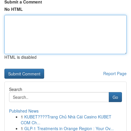
Submit a Comment
No HTML
HTML is disabled
Report Page
Search
Go
Published News
1
KUBET????️Trang Chủ Nhà Cái Casino KUBET
COM Ch...
1
GLP-1 Treatments in Orange Region : Your Ov...