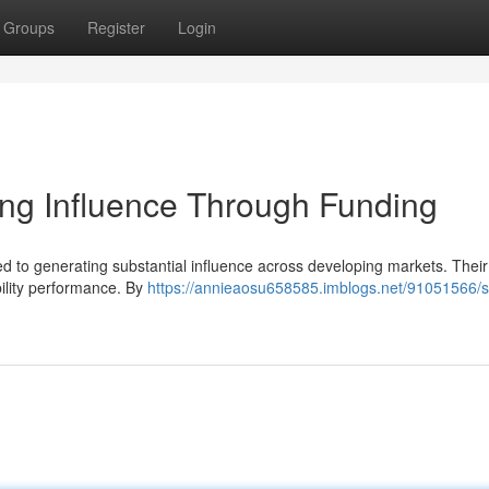
Groups
Register
Login
ng Influence Through Funding
to generating substantial influence across developing markets. Their 
bility performance. By
https://annieaosu658585.imblogs.net/91051566/s