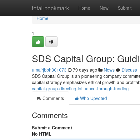
Home
total-bookmark
Home
New
Submit
Home
1
SDS Capital Group: Guidi
umairjbbh301673
79 days ago
News
Discuss
SDS Capital Group is an pioneering company committed 
capital strategy emphasizes ethical growth and profita
capital-group-directing-influence-through-funding
Comments
Who Upvoted
Comments
Submit a Comment
No HTML