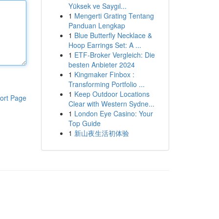
Yüksek ve Saygıl...
1
Mengerti Grating Tentang
Panduan Lengkap
1
Blue Butterfly Necklace &
Hoop Earrings Set: A ...
1
ETF-Broker Vergleich: Die
besten Anbieter 2024
1
Kingmaker Finbox :
Transforming Portfolio ...
1
Keep Outdoor Locations
ort Page
Clear with Western Sydne...
1
London Eye Casino: Your
Top Guide
1
新山夜生活初体验