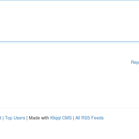
Rep
d
|
Top Users
| Made with
Kliqqi CMS
|
All RSS Feeds