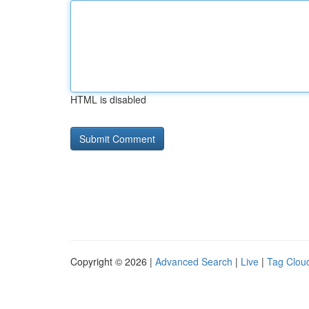
HTML is disabled
Copyright © 2026 |
Advanced Search
|
Live
|
Tag Clou