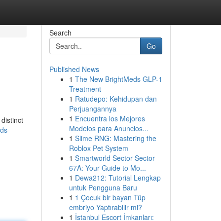
Search
Go
Published News
1
The New BrightMeds GLP-1
Treatment
1
Ratudepo: Kehidupan dan
Perjuangannya
1
Encuentra los Mejores
distinct
Modelos para Anuncios...
ds-
1
Slime RNG: Mastering the
Roblox Pet System
1
Smartworld Sector Sector
67A: Your Guide to Mo...
1
Dewa212: Tutorial Lengkap
untuk Pengguna Baru
1
1 Çocuk bir bayan Tüp
embriyo Yaptırabilir mi?
1
İstanbul Escort İmkanları: