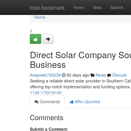
Home
total-bookmark
Home
New
Submit
Home
1
Direct Solar Company Sou
Business
liviapewb793238
82 days ago
News
Discuss
Seeking a reliable direct solar provider in Southern Cal
offering top-notch implementation and funding options
1126-172019140
Comments
Who Upvoted
Comments
Submit a Comment