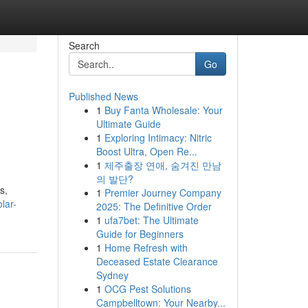
Search
Go
Published News
1
Buy Fanta Wholesale: Your
Ultimate Guide
1
Exploring Intimacy: Nitric
Boost Ultra, Open Re...
1
제주출장 연애, 숨겨진 만남
의 발단?
s,
1
Premier Journey Company
olar-
2025: The Definitive Order
1
ufa7bet: The Ultimate
Guide for Beginners
1
Home Refresh with
Deceased Estate Clearance
Sydney
1
OCG Pest Solutions
Campbelltown: Your Nearby...