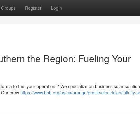
Groups
Register
Login
thern the Region: Fueling Your
ifornia to fuel your operation ? We specialize on business solar solution
. Our crew
https://www.bbb.org/us/ca/orange/profile/electrician/infinity-s