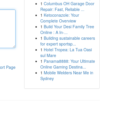
1
Columbus OH Garage Door
Repair: Fast, Reliable ...
1
Ketoconazole: Your
Complete Overview
1
Build Your Desi Family Tree
Online : A In-...
1
Building sustainable careers
for expert sportsp...
1
Hotel Tropea: La Tua Oasi
sul Mare
1
Panama8888: Your Ultimate
Online Gaming Destina...
ort Page
1
Mobile Welders Near Me in
Sydney