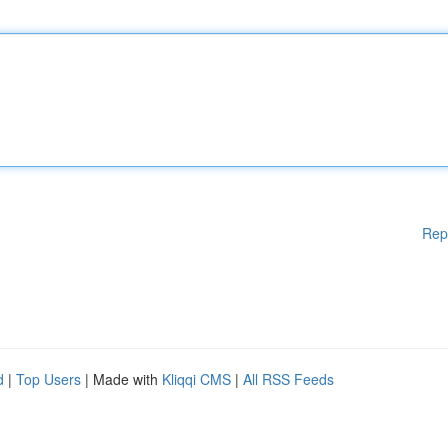
Rep
d
|
Top Users
| Made with
Kliqqi CMS
|
All RSS Feeds