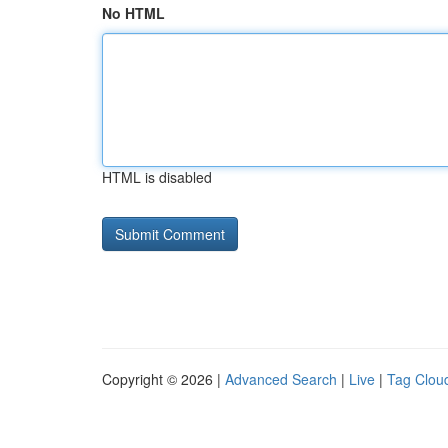
No HTML
HTML is disabled
Copyright © 2026 |
Advanced Search
|
Live
|
Tag Clou