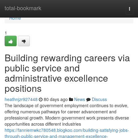
Home
total-bookmark
Togg
navi
Home
1
Building rewarding careers via
public service and
administrative excellence
positions
heathnjzr927448
80 days ago
News
Discuss
The landscape of government employment continues to evolve,
offering numerous pathways for career advancement and
professional growth. Modern government work presents diverse
opportunities across different industries
https://fanniemwkc780548.blogkoo.com/building-satisfying-jobs-
through-public-service-and-management-excellence-