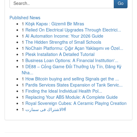
Go
Published News
1
Köşk Kapısı : Gizemli Bir Miras
1
Relied On Electrical Upgrades Through Electrici...
1
AI Automation Income: Your 2026 Guide
1
The Hidden Strengths of Small Schools
1
NoChain Platformu: Çığır Açan Yaklaşımı ve Özel...
1
Plesk Installation A Detailed Tutorial
1
Business Loan Options: A Financial Institution'...
1
DE88 – Cổng Game Đổi Thưởng Uy Tín, Đăng Ký
Nha...
1
How Bitcoin buying and selling Signals get the ...
1
Pardis Services States Expansion of Tank Servic...
1
Finding the Ideal Individual Health Pol...
1
Replacing Your ABS Module: A Complete Guide
1
Royal Sovereign Cubes: A Ceramic Playing Creation
1
الاشتراك فى سمارتर्स