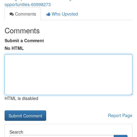
opportunities-60998273
Comments
Who Upvoted
Comments
Submit a Comment
No HTML
HTML is disabled
Report Page
Search