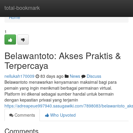
Home
total-bookmark
Home
1
Belawantoto: Akses Praktis &
Terpercaya
nellukah170009
83 days ago
News
Discuss
Belawantoto menawarkan kenyamanan maksimal bagi para
pemain yang ingin menikmati berbagai permainan virtual.
Platform ini dikenal sebagai sumber handal untuk bermain
dengan kepastian privasi yang terjamin
https://adreapeue997940.sasugawiki.com/7898083/belawantoto_
Comments
Who Upvoted
Comments