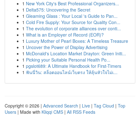
1
New York City's Best Professional Organizers...
1
Delta575: Uncovering the Secret
1
Gleaming Glass : Your Local 's Guide to Pan...
1
Cold Fire Supply: Your Source for Quality Con...
1
The evolution of corporate alliances over conti...
1
What is an Employer of Record (EOR)?
1
Luxury Mother of Pearl Boxes: A Timeless Treasure
1
Uncover the Power of Display Advertising
1
McDonald's Location Market Drayton: Green Initi...
1
Picking your Suitable Personal Health Po...
1
pgslot689: A Ultimate Handbook for First-Timers
1
ฟันนี่วิน: สล็อตออนไลน์เว็บตรง ให้ลุ้นหัวใจไม่เ...
Copyright © 2026 |
Advanced Search
|
Live
|
Tag Cloud
|
Top
Users
| Made with
Kliqqi CMS
|
All RSS Feeds