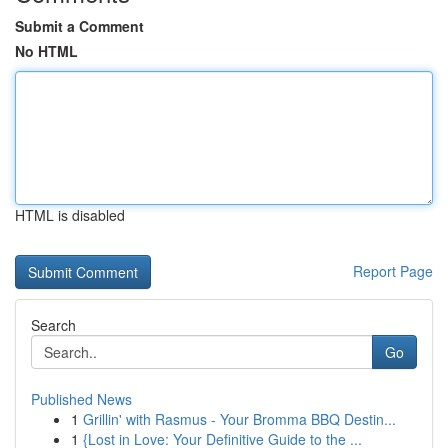
Submit a Comment
No HTML
HTML is disabled
Report Page
Search
Go
Published News
1
Grillin' with Rasmus - Your Bromma BBQ Destin...
1
{Lost in Love: Your Definitive Guide to the ...