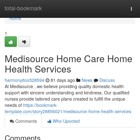
Home
total-bookmark
Togg
navi
Home
1
Medisource Home Care Home
Health Services
harmonyitoo528594
81 days ago
News
Discuss
At Medisource , we believe providing quality domestic health
support with sincere understanding and kindness. Our qualified
nurses provide tailored care plans created to fulfill the unique
needs of
https://bookmark-
template.com/story28856021/medisource-home-health-services
Comments
Who Upvoted
Comments