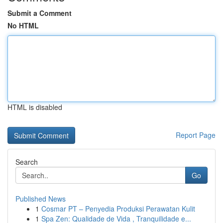
Submit a Comment
No HTML
HTML is disabled
Report Page
Search
Go
Published News
1
Cosmar PT – Penyedia Produksi Perawatan Kulit
1
Spa Zen: Qualidade de Vida , Tranquilidade e...