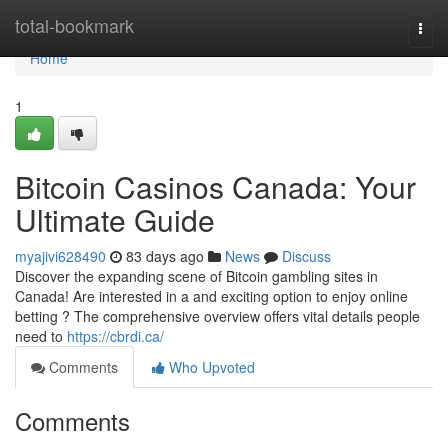
Home
total-bookmark
Togg
navi
Home
1
Bitcoin Casinos Canada: Your
Ultimate Guide
myajivi628490
83 days ago
News
Discuss
Discover the expanding scene of Bitcoin gambling sites in
Canada! Are interested in a and exciting option to enjoy online
betting ? The comprehensive overview offers vital details people
need to
https://cbrdi.ca/
Comments
Who Upvoted
Comments