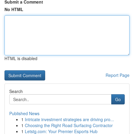
Submit a Comment
No HTML
HTML is disabled
Report Page
Search
Go
Published News
1
Intricate investment strategies are driving pro...
1
Choosing the Right Road Surfacing Contractor
1
Letstg.com: Your Premier Esports Hub