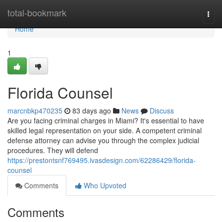
Home
total-bookmark
Togg
navi
Home
1
Florida Counsel
marcnbkp470235
83 days ago
News
Discuss
Are you facing criminal charges in Miami? It's essential to have
skilled legal representation on your side. A competent criminal
defense attorney can advise you through the complex judicial
procedures. They will defend
https://prestontsnf769495.ivasdesign.com/62286429/florida-
counsel
Comments
Who Upvoted
Comments