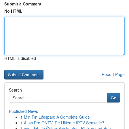
Submit a Comment
No HTML
HTML is disabled
Report Page
Search
Go
Published News
1
Min Pin Lifespan: A Complete Guide
1
Atlas Pro ONTV: De Ultieme IPTV Sensatie?
1
copyright in Österreich kaufen: Risiken und Rea...