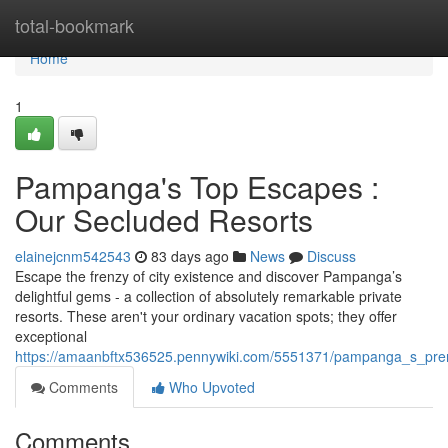
Home
total-bookmark
Home
1
Pampanga's Top Escapes :
Our Secluded Resorts
elainejcnm542543
83 days ago
News
Discuss
Escape the frenzy of city existence and discover Pampanga’s
delightful gems - a collection of absolutely remarkable private
resorts. These aren't your ordinary vacation spots; they offer
exceptional
https://amaanbftx536525.pennywiki.com/5551371/pampanga_s_prem
Comments
Who Upvoted
Comments