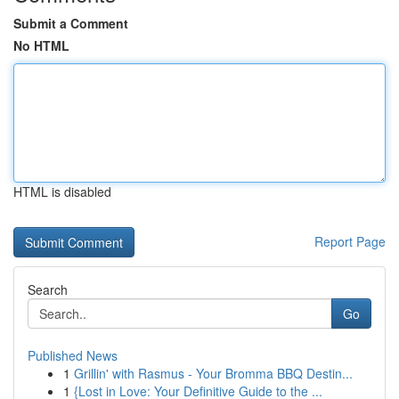
Submit a Comment
No HTML
HTML is disabled
Report Page
Search
Go
Published News
1
Grillin' with Rasmus - Your Bromma BBQ Destin...
1
{Lost in Love: Your Definitive Guide to the ...