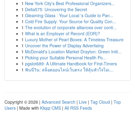
1
New York City's Best Professional Organizers...
1
Delta575: Uncovering the Secret
1
Gleaming Glass : Your Local 's Guide to Pan...
1
Cold Fire Supply: Your Source for Quality Con...
1
The evolution of corporate alliances over conti...
1
What is an Employer of Record (EOR)?
1
Luxury Mother of Pearl Boxes: A Timeless Treasure
1
Uncover the Power of Display Advertising
1
McDonald's Location Market Drayton: Green Initi...
1
Picking your Suitable Personal Health Po...
1
pgslot689: A Ultimate Handbook for First-Timers
1
ฟันนี่วิน: สล็อตออนไลน์เว็บตรง ให้ลุ้นหัวใจไม่เ...
Copyright © 2026 |
Advanced Search
|
Live
|
Tag Cloud
|
Top
Users
| Made with
Kliqqi CMS
|
All RSS Feeds