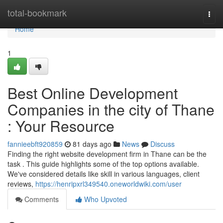
Home
total-bookmark
Togg
navi
Home
1
Best Online Development
Companies in the city of Thane
: Your Resource
fannieebft920859
81 days ago
News
Discuss
Finding the right website development firm in Thane can be the
task . This guide highlights some of the top options available.
We've considered details like skill in various languages, client
reviews,
https://henripxrl349540.oneworldwiki.com/user
Comments
Who Upvoted