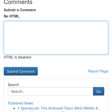
Comments
Submit a Comment
No HTML
HTML is disabled
Report Page
Search
Go
Published News
1
Spectacular This Amboseli-Tsavo West Wildlife A...