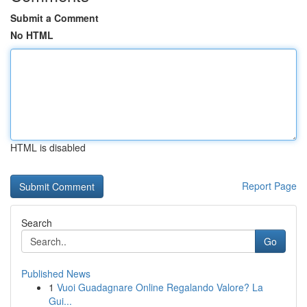
Submit a Comment
No HTML
HTML is disabled
Report Page
Search
Go
Published News
1
Vuoi Guadagnare Online Regalando Valore? La
Gui...