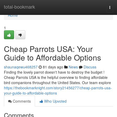
Home
total-bookmark
Togg
navi
Home
1
Cheap Parrots USA: Your
Guide to Affordable Options
shaunaqewu468257
81 days ago
News
Discuss
Finding the lovely parrot doesn't have to destroy the budget !
Cheap Parrots USA is the helpful overview to finding affordable
bird companions throughout the United States. Our team explore
https://thebookmarknight.com/story21456277/cheap-parrots-usa-
your-guide-to-affordable-options
Comments
Who Upvoted
Comments