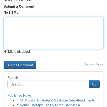
Submit a Comment
No HTML
HTML is disabled
Report Page
Search
Go
Published News
1
CRM para WhatsApp: Maximize Seu Atendimento
1
Neuro Therapy Facility in the Capital : A ...