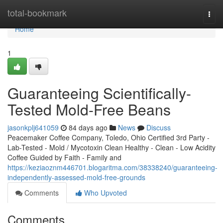
Home
total-bookmark
Togg
navi
Home
1
Guaranteeing Scientifically-
Tested Mold-Free Beans
jasonkplj641059
84 days ago
News
Discuss
Peacemaker Coffee Company, Toledo, Ohio Certified 3rd Party -
Lab-Tested - Mold / Mycotoxin Clean Healthy - Clean - Low Acidity
Coffee Guided by Faith - Family and
https://keziaoznm446701.blogaritma.com/38338240/guaranteeing-
independently-assessed-mold-free-grounds
Comments
Who Upvoted
Comments