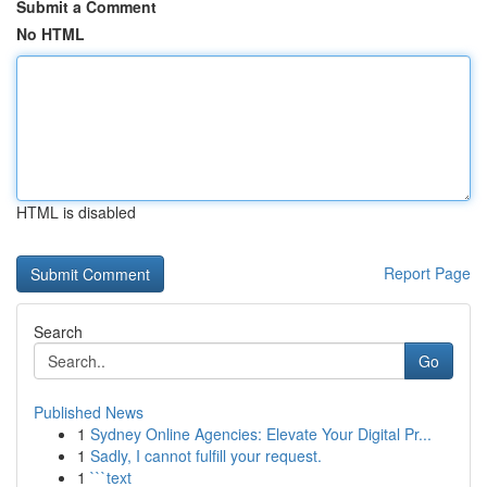
Submit a Comment
No HTML
HTML is disabled
Report Page
Search
Go
Published News
1
Sydney Online Agencies: Elevate Your Digital Pr...
1
Sadly, I cannot fulfill your request.
1
```text