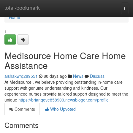
Home
total-bookmark
Togg
navi
Home
1
Medisource Home Care Home
Assistance
aishakwrq289551
80 days ago
News
Discuss
At Medisource , we believe providing outstanding in-home care
support with genuine understanding and kindness. Our
experienced nurses provide tailored support designed to meet the
unique
https://brianqove858900.newsbloger.com/profile
Comments
Who Upvoted
Comments