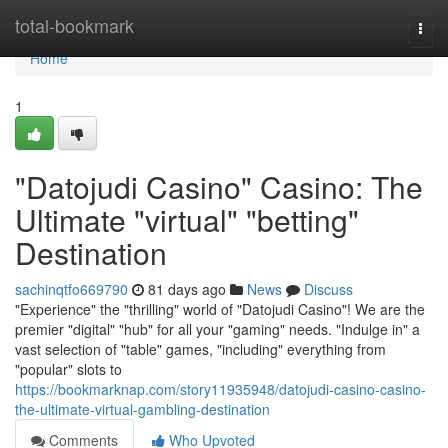
Home
total-bookmark
Togg
navi
Home
1
"Datojudi Casino" Casino: The
Ultimate "virtual" "betting"
Destination
sachinqtfo669790
81 days ago
News
Discuss
"Experience" the "thrilling" world of "Datojudi Casino"! We are the
premier "digital" "hub" for all your "gaming" needs. "Indulge in" a
vast selection of "table" games, "including" everything from
"popular" slots to
https://bookmarknap.com/story11935948/datojudi-casino-casino-
the-ultimate-virtual-gambling-destination
Comments
Who Upvoted