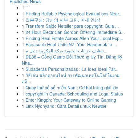
Published News
1
```
1
Finding Reliable Psychological Evaluations Near...
1
일본구심: 당신의 피부 고민, 이제 안녕!
1
Transferir Saldo Neteller para copyright: Guia ...
1
24 Hour Electrician Gordon Offering Immediate S...
1
Finding Real Estate Across Allen Your Local Exp...
1
Panasonic Heat Units NZ: Your Handbook to ...
1
تنظيف خزانات الحيوية بمكة المكرمة دليل م...
1
DE88 – Cổng Game Đổi Thưởng Uy Tín, Đăng Ký
Nha...
1
Sudaderas Personalizadas : La Idea Ideal Par...
1
วิธีเล่น สล็อตออนไลน์ การพัฒนาเทคโนโลยีในเกม
สล็...
1
Quay thử xổ số miền Nam: Cơ hội trúng giải lớn
1
copyright in Canada: Scheduling and Legal Status
1
Enter Kingph: Your Gateway to Online Gaming
1
Link Nyonya4d: Cara Detail untuk Newbie