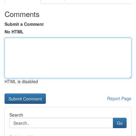
Comments
Submit a Comment
No HTML
HTML is disabled
Report Page
Search
Go