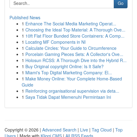
Go
Published News
1
Enhance The Social Media Marketing Operat...
1
Choosing the Ideal Top Material: A Thorough Ove...
1
10ft Flat Floor Bunded Store Containers: A Comp...
1
Locating MF Components in NI
1
Calculate Circles: Your Guide to Circumference
1
Porcelain Gaming Pieces Sets: A Collector's Ove...
1
Holosun RCSS: A Thorough Dive into the Hybrid R...
1
Buy Original copyright Online: Is It Safe?
1
Miami's Top Digital Marketing Company: El...
1
Make Money Online: Your Complete Home-Based
Guide
1
Reinforcing organisational supervision via deta...
1
Saya Tidak Dapat Memenuhi Permintaan Ini
Copyright © 2026 |
Advanced Search
|
Live
|
Tag Cloud
|
Top
Users
| Made with
Kliqqi CMS
|
All RSS Feeds