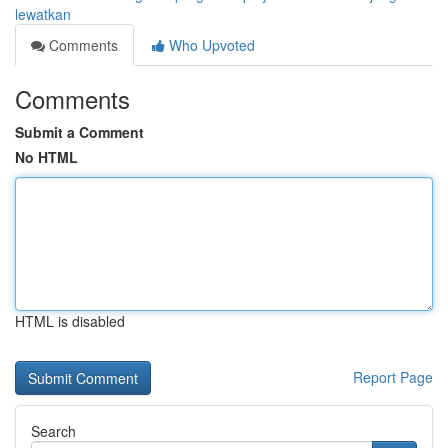
lewatkan
Comments
Who Upvoted
Comments
Submit a Comment
No HTML
HTML is disabled
Report Page
Search