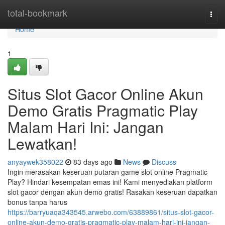
Home
total-bookmark
Togg
navi
Home
1
Situs Slot Gacor Online Akun
Demo Gratis Pragmatic Play
Malam Hari Ini: Jangan
Lewatkan!
anyaywek358022
83 days ago
News
Discuss
Ingin merasakan keseruan putaran game slot online Pragmatic
Play? Hindari kesempatan emas ini! Kami menyediakan platform
slot gacor dengan akun demo gratis! Rasakan keseruan dapatkan
bonus tanpa harus
https://barryuaqa343545.arwebo.com/63889861/situs-slot-gacor-
online-akun-demo-gratis-pragmatic-play-malam-hari-ini-jangan-