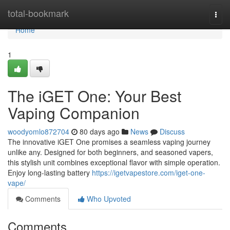
Home
total-bookmark
Togg
navi
Home
1
The iGET One: Your Best
Vaping Companion
woodyomlo872704
80 days ago
News
Discuss
The innovative iGET One promises a seamless vaping journey
unlike any. Designed for both beginners, and seasoned vapers,
this stylish unit combines exceptional flavor with simple operation.
Enjoy long-lasting battery
https://igetvapestore.com/iget-one-
vape/
Comments
Who Upvoted
Comments