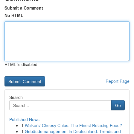
Submit a Comment
No HTML
HTML is disabled
Report Page
Search
Go
Published News
1
Walkers' Cheesy Chips: The Finest Relaxing Food?
1
Gebäudemanagement in Deutschland: Trends und