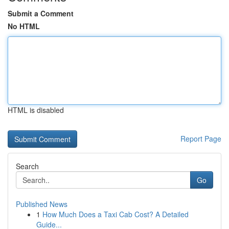
Submit a Comment
No HTML
HTML is disabled
Report Page
Search
Go
Published News
1
How Much Does a Taxi Cab Cost? A Detailed
Guide...