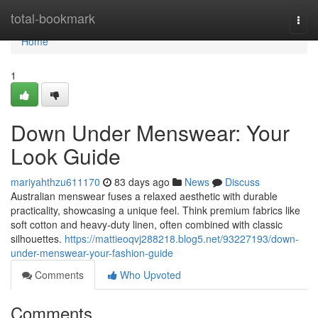
Home
total-bookmark
Togg
navi
Home
1
Down Under Menswear: Your
Look Guide
mariyahthzu611170
83 days ago
News
Discuss
Australian menswear fuses a relaxed aesthetic with durable
practicality, showcasing a unique feel. Think premium fabrics like
soft cotton and heavy-duty linen, often combined with classic
silhouettes.
https://mattieoqvj288218.blog5.net/93227193/down-
under-menswear-your-fashion-guide
Comments
Who Upvoted
Comments