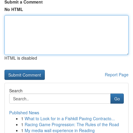
Submit a Comment
No HTML
HTML is disabled
Report Page
Search
Go
Published News
1
What to Look for in a Fishkill Paving Contracto...
1
Racing Game Progression: The Rules of the Road
1
My media wall experience in Reading