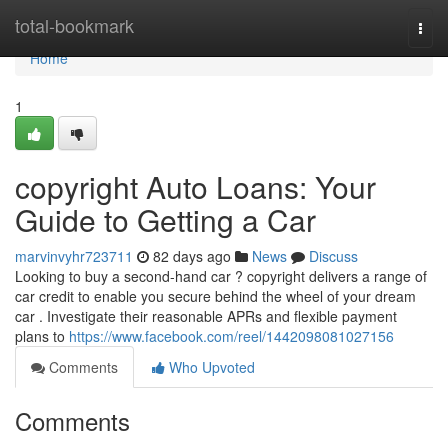
Home
total-bookmark
Togg
navi
Home
1
copyright Auto Loans: Your
Guide to Getting a Car
marvinvyhr723711
82 days ago
News
Discuss
Looking to buy a second-hand car ? copyright delivers a range of
car credit to enable you secure behind the wheel of your dream
car . Investigate their reasonable APRs and flexible payment
plans to
https://www.facebook.com/reel/1442098081027156
Comments
Who Upvoted
Comments