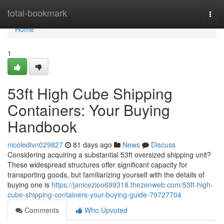
Home
total-bookmark
Togg
navi
Home
1
53ft High Cube Shipping
Containers: Your Buying
Handbook
nicoledivn029827
81 days ago
News
Discuss
Considering acquiring a substantial 53ft oversized shipping unit?
These widespread structures offer significant capacity for
transporting goods, but familiarizing yourself with the details of
buying one is
https://janicezioo699318.thezenweb.com/53ft-high-
cube-shipping-containers-your-buying-guide-79727704
Comments
Who Upvoted