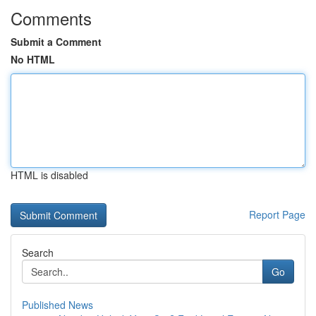
Comments
Submit a Comment
No HTML
HTML is disabled
Report Page
Search
Go
Published News