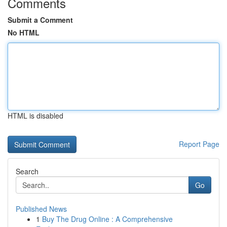
Comments
Submit a Comment
No HTML
HTML is disabled
Report Page
Search
Go
Published News
1
Buy The Drug Online : A Comprehensive