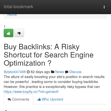
Home
total-bookmark
Togg
navi
Home
1
Buy Backlinks: A Risky
Shortcut for Search Engine
Optimization ?
lilylyko647498
82 days ago
News
Discuss
The allure of easily boosting your site's position in search results
can be powerful , leading some to consider buying backlinks.
However, this practice is a exceptionally risky bypass that can
https://www.icopify.co/?ref=genisoft
Comments
Who Upvoted