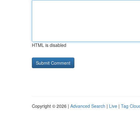
HTML is disabled
Copyright © 2026 |
Advanced Search
|
Live
|
Tag Clou