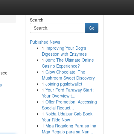
Search
Go
Published News
1
Improving Your Dog's
Digestion with Enzymes
1
88m: The Ultimate Online
Casino Experience?
1
Glow Chocolate: The
 see
Mushroom Sweet Discovery
1
Joining pgslotwallet
s
1
Your Ford Faraway Start :
Your Overview t...
1
Offer Promotion: Accessing
Special Reduct...
1
Noida Udaipur Cab Book
Your Ride Now
1
Mga Regalong Para sa Ina
Mga Regalo para sa Nan...