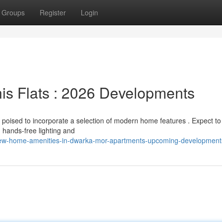
Groups
Register
Login
is Flats : 2026 Developments
poised to incorporate a selection of modern home features . Expect to
 hands-free lighting and
w-home-amenities-in-dwarka-mor-apartments-upcoming-development