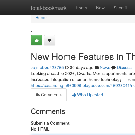
Home
total-bookmark
Home
New
Submit
Home
1
New Home Features in Th
zaynubeu423765
80 days ago
News
Discuss
Looking ahead to 2026, Dwarka Mor ’s apartments are 
increased integration of smart home technology – from
https://susancmgm863996.blogacep.com/46923341/ne
Comments
Who Upvoted
Comments
Submit a Comment
No HTML