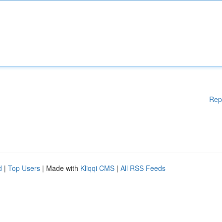
Rep
d
|
Top Users
| Made with
Kliqqi CMS
|
All RSS Feeds