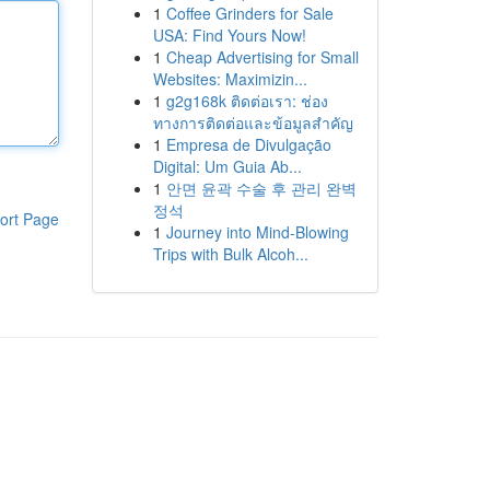
1
Coffee Grinders for Sale
USA: Find Yours Now!
1
Cheap Advertising for Small
Websites: Maximizin...
1
g2g168k ติดต่อเรา: ช่อง
ทางการติดต่อและข้อมูลสำคัญ
1
Empresa de Divulgação
Digital: Um Guia Ab...
1
안면 윤곽 수술 후 관리 완벽
정석
ort Page
1
Journey into Mind-Blowing
Trips with Bulk Alcoh...