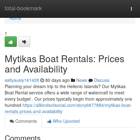
Home
total-bookmark
Togg
navi
Home
1
Mytikas Boat Rentals: Prices
and Availability
safiyausiy161428
80 days ago
News
Discuss
Planning your dream trip to the Hellenic Islands? Our Mytikas
Boat Rental service offers a wide range of watercraft to meet
every budget . Our prices typically begin from approximately one
hundred
https://allkindsofsocial.com/story6877884/mytikas-boat-
rentals-prices-and-availability
Comments
Who Upvoted
Comments