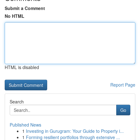
Submit a Comment
No HTML
HTML is disabled
Report Page
Search
Go
Published News
1
Investing in Gurugram: Your Guide to Property i...
1
Forming resilient portfolios through extensive ...