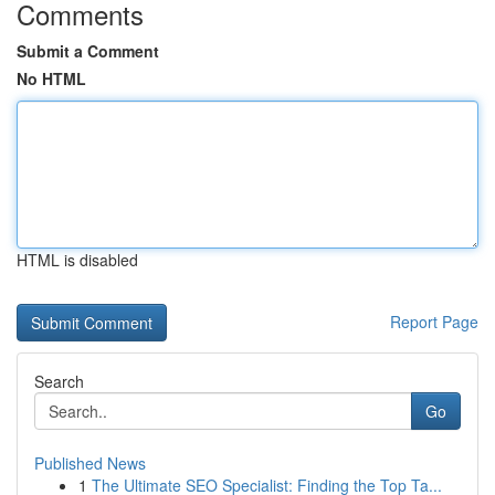
Comments
Submit a Comment
No HTML
HTML is disabled
Report Page
Search
Go
Published News
1
The Ultimate SEO Specialist: Finding the Top Ta...