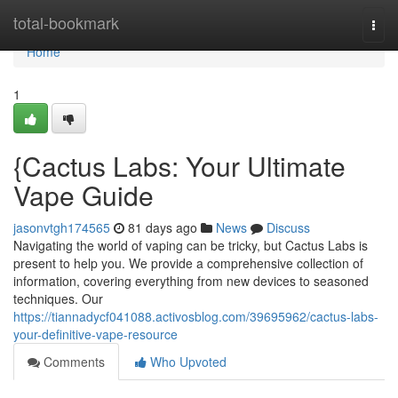
Home
total-bookmark
Togg
navi
Home
1
{Cactus Labs: Your Ultimate
Vape Guide
jasonvtgh174565
81 days ago
News
Discuss
Navigating the world of vaping can be tricky, but Cactus Labs is
present to help you. We provide a comprehensive collection of
information, covering everything from new devices to seasoned
techniques. Our
https://tiannadycf041088.activosblog.com/39695962/cactus-labs-
your-definitive-vape-resource
Comments
Who Upvoted