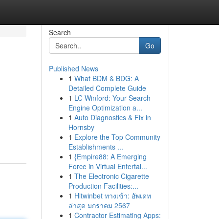
Search
Go
Published News
1
What BDM & BDG: A
Detailed Complete Guide
1
LC Winford: Your Search
Engine Optimization a...
1
Auto Diagnostics & Fix in
Hornsby
1
Explore the Top Community
Establishments ...
1
{Empire88: A Emerging
Force in Virtual Entertai...
1
The Electronic Cigarette
Production Facilities:...
1
Hitwinbet ทางเข้า: อัพเดท
ล่าสุด มกราคม 2567
1
Contractor Estimating Apps: