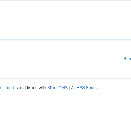
Rep
d
|
Top Users
| Made with
Kliqqi CMS
|
All RSS Feeds