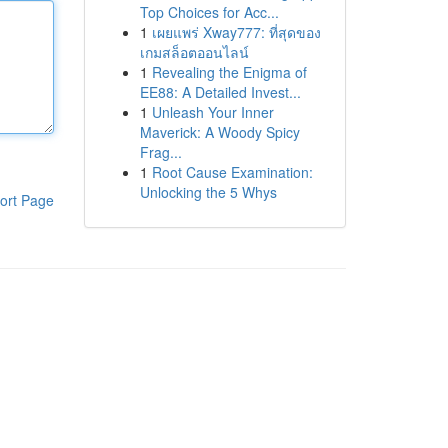
Top Choices for Acc...
1
เผยแพร่ Xway777: ที่สุดของ
เกมสล็อตออนไลน์
1
Revealing the Enigma of
EE88: A Detailed Invest...
1
Unleash Your Inner
Maverick: A Woody Spicy
Frag...
1
Root Cause Examination:
Unlocking the 5 Whys
ort Page