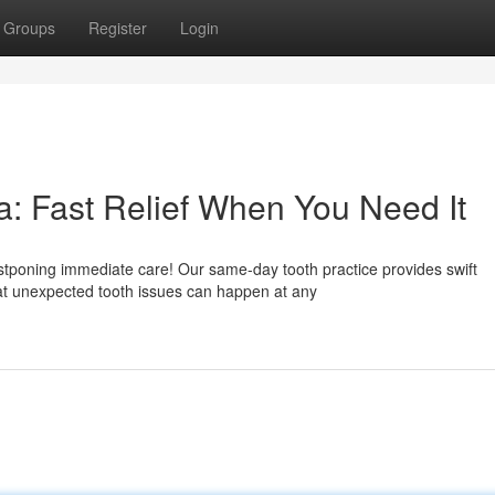
Groups
Register
Login
: Fast Relief When You Need It
tponing immediate care! Our same-day tooth practice provides swift
at unexpected tooth issues can happen at any