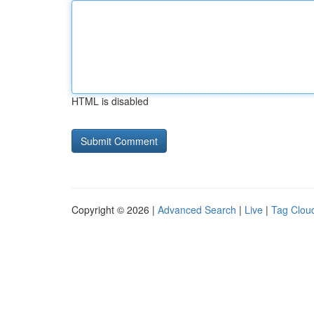
HTML is disabled
Copyright © 2026 |
Advanced Search
|
Live
|
Tag Clou