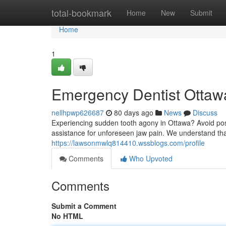
Home
total-bookmark
Home
New
Submit
Home
1
Emergency Dentist Ottawa
nellhpwp626687
80 days ago
News
Discuss
Experiencing sudden tooth agony in Ottawa? Avoid pos
assistance for unforeseen jaw pain. We understand th
https://lawsonmwlq814410.wssblogs.com/profile
Comments
Who Upvoted
Comments
Submit a Comment
No HTML