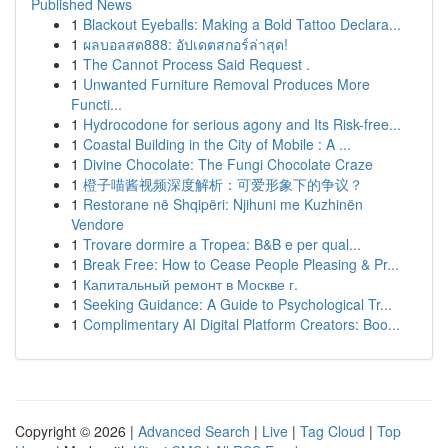
Published News
1
Blackout Eyeballs: Making a Bold Tattoo Declara...
1
ผลบอลสด888: อัปเดตสกอร์ล่าสุด!
1
The Cannot Process Said Request .
1
Unwanted Furniture Removal Produces More
Functi...
1
Hydrocodone for serious agony and Its Risk-free...
1
Coastal Building in the City of Mobile : A ...
1
Divine Chocolate: The Fungi Chocolate Craze
1
橙子喵酱视频深度解析：可爱形象下的争议？
1
Restorane në Shqipëri: Njihuni me Kuzhinën
Vendore
1
Trovare dormire a Tropea: B&B e per qual...
1
Break Free: How to Cease People Pleasing & Pr...
1
Капитальный ремонт в Москве г.
1
Seeking Guidance: A Guide to Psychological Tr...
1
Complimentary AI Digital Platform Creators: Boo...
Copyright © 2026 |
Advanced Search
|
Live
|
Tag Cloud
|
Top