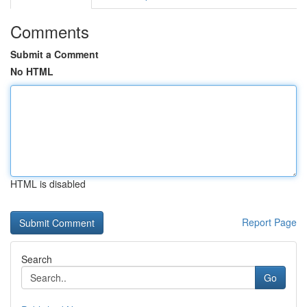
Comments
Submit a Comment
No HTML
HTML is disabled
Report Page
Search
Go