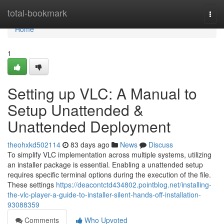
Home
total-bookmark
Togg
navi
Home
1
Setting up VLC: A Manual to
Setup Unattended &
Unattended Deployment
theohxkd502114
83 days ago
News
Discuss
To simplify VLC implementation across multiple systems, utilizing
an installer package is essential. Enabling a unattended setup
requires specific terminal options during the execution of the file.
These settings
https://deacontctd434802.pointblog.net/installing-
the-vlc-player-a-guide-to-installer-silent-hands-off-installation-
93088359
Comments
Who Upvoted