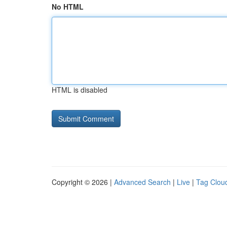
No HTML
HTML is disabled
Copyright © 2026 |
Advanced Search
|
Live
|
Tag Clou