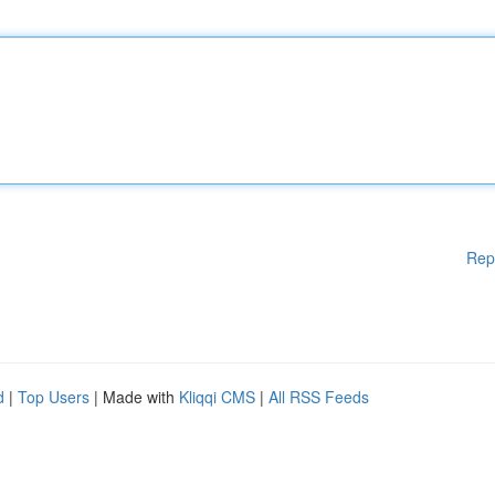
Rep
d
|
Top Users
| Made with
Kliqqi CMS
|
All RSS Feeds