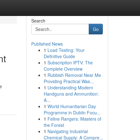
Search
Go
Published News
1
Load Testing: Your
nt
Definitive Guide
1
Subscription IPTV: The
Complete Overview
1
Rubbish Removal Near Me
Providing Practical Was...
e
1
Understanding Modern
Handguns and Ammunition:
A...
1
World Humanitarian Day
Programme in Dublin Focu...
1
Feline Rangers: Masters of
the Forest
1
Navigating Industrial
Chemical Supply: A Compre...