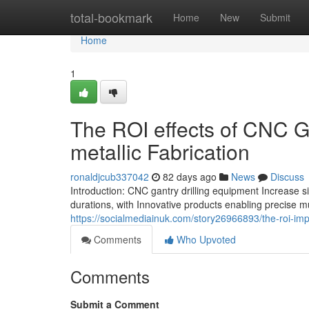
Home
total-bookmark
Home
New
Submit
Home
1
The ROI effects of CNC Ga
metallic Fabrication
ronaldjcub337042
82 days ago
News
Discuss
Introduction: CNC gantry drilling equipment Increase si
durations, with Innovative products enabling precise m
https://socialmediainuk.com/story26966893/the-roi-impa
Comments
Who Upvoted
Comments
Submit a Comment