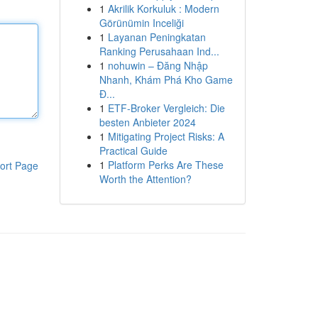
1
Akrilik Korkuluk : Modern
Görünümin Inceliği
1
Layanan Peningkatan
Ranking Perusahaan Ind...
1
nohuwin – Đăng Nhập
Nhanh, Khám Phá Kho Game
Đ...
1
ETF-Broker Vergleich: Die
besten Anbieter 2024
1
Mitigating Project Risks: A
Practical Guide
1
Platform Perks Are These
ort Page
Worth the Attention?