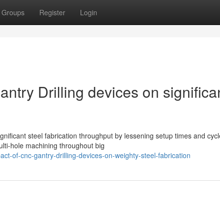
Groups
Register
Login
ntry Drilling devices on significa
gnificant steel fabrication throughput by lessening setup times and cycl
ulti-hole machining throughout big
ct-of-cnc-gantry-drilling-devices-on-weighty-steel-fabrication