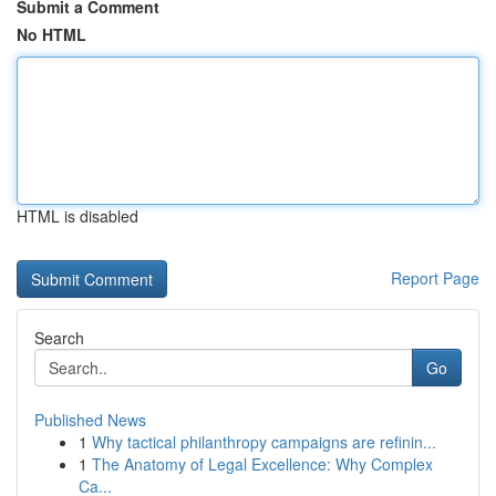
Submit a Comment
No HTML
HTML is disabled
Report Page
Search
Go
Published News
1
Why tactical philanthropy campaigns are refinin...
1
The Anatomy of Legal Excellence: Why Complex
Ca...