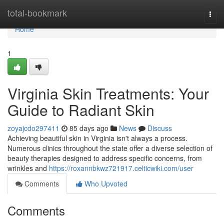
Home
total-bookmark
Togg
navi
Home
1
Virginia Skin Treatments: Your
Guide to Radiant Skin
zoyajcdo297411
85 days ago
News
Discuss
Achieving beautiful skin in Virginia isn't always a process.
Numerous clinics throughout the state offer a diverse selection of
beauty therapies designed to address specific concerns, from
wrinkles and
https://roxannbkwz721917.celticwiki.com/user
Comments
Who Upvoted
Comments