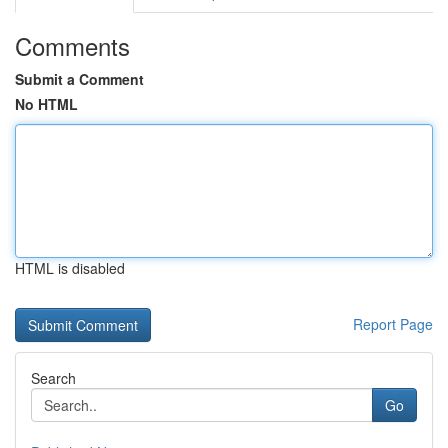
Comments
Submit a Comment
No HTML
HTML is disabled
Report Page
Search
Go