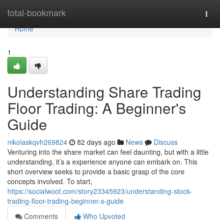
Home
total-bookmark
Togg
navi
Home
1
Understanding Share Trading
Floor Trading: A Beginner's
Guide
nikolaskqvh269824
82 days ago
News
Discuss
Venturing into the share market can feel daunting, but with a little
understanding, it’s a experience anyone can embark on. This
short overview seeks to provide a basic grasp of the core
concepts involved. To start,
https://socialwoot.com/story23345923/understanding-stock-
trading-floor-trading-beginner-s-guide
Comments
Who Upvoted