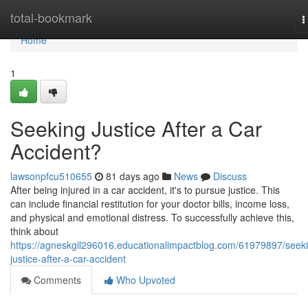
Home
total-bookmark
T
n
Home
1
Seeking Justice After a Car
Accident?
lawsonpfcu510655
81 days ago
News
Discuss
After being injured in a car accident, it's to pursue justice. This
can include financial restitution for your doctor bills, income loss,
and physical and emotional distress. To successfully achieve this,
think about
https://agneskgil296016.educationalimpactblog.com/61979897/seek
justice-after-a-car-accident
Comments
Who Upvoted