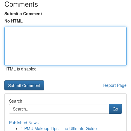
Comments
Submit a Comment
No HTML
HTML is disabled
Report Page
Search
Go
Published News
1
PMU Makeup Tips: The Ultimate Guide