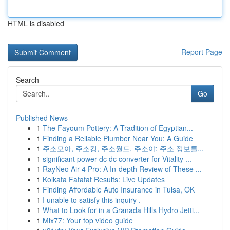
HTML is disabled
Report Page
Search
Go
Published News
1
The Fayoum Pottery: A Tradition of Egyptian...
1
Finding a Reliable Plumber Near You: A Guide
1
주소모아, 주소킹, 주소월드, 주소야: 주소 정보를...
1
significant power dc dc converter for Vitality ...
1
RayNeo Air 4 Pro: A In-depth Review of These ...
1
Kolkata Fatafat Results: Live Updates
1
Finding Affordable Auto Insurance in Tulsa, OK
1
I unable to satisfy this inquiry .
1
What to Look for in a Granada Hills Hydro Jetti...
1
Mix77: Your top video guide