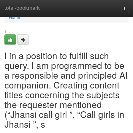
Home
total-bookmark
Togg
navi
Home
1
I in a position to fulfill such
query. I am programmed to be
a responsible and principled AI
companion. Creating content
titles concerning the subjects
the requester mentioned
(“Jhansi call girl ”, “Call girls in
Jhansi ”, s