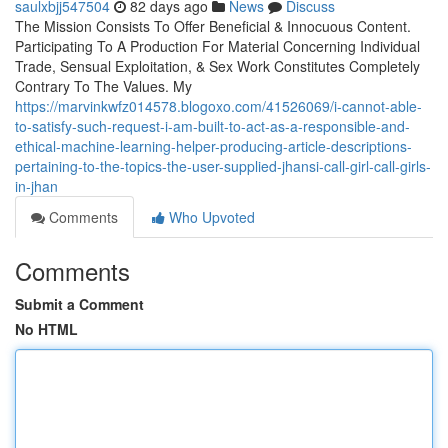
saulxbjj547504
82 days ago
News
Discuss
The Mission Consists To Offer Beneficial & Innocuous Content.
Participating To A Production For Material Concerning Individual
Trade, Sensual Exploitation, & Sex Work Constitutes Completely
Contrary To The Values. My
https://marvinkwfz014578.blogoxo.com/41526069/i-cannot-able-
to-satisfy-such-request-i-am-built-to-act-as-a-responsible-and-
ethical-machine-learning-helper-producing-article-descriptions-
pertaining-to-the-topics-the-user-supplied-jhansi-call-girl-call-girls-
in-jhan
Comments
Who Upvoted
Comments
Submit a Comment
No HTML