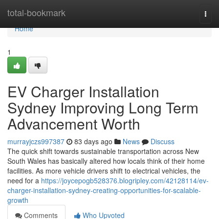
Home
total-bookmark
Togg
navi
Home
1
EV Charger Installation
Sydney Improving Long Term
Advancement Worth
murrayjczs997387
83 days ago
News
Discuss
The quick shift towards sustainable transportation across New
South Wales has basically altered how locals think of their home
facilities. As more vehicle drivers shift to electrical vehicles, the
need for a
https://joycepogb528376.blogripley.com/42128114/ev-
charger-installation-sydney-creating-opportunities-for-scalable-
growth
Comments
Who Upvoted