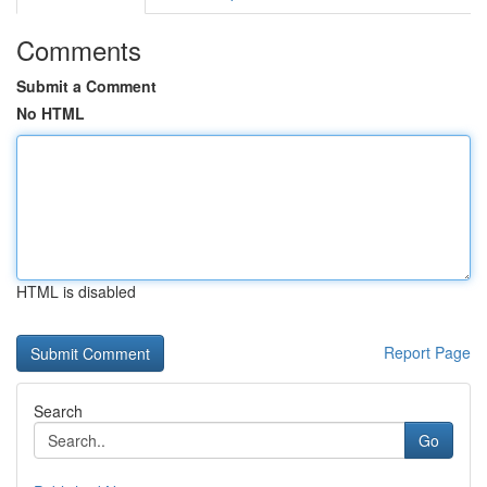
Comments
Submit a Comment
No HTML
HTML is disabled
Report Page
Search
Go