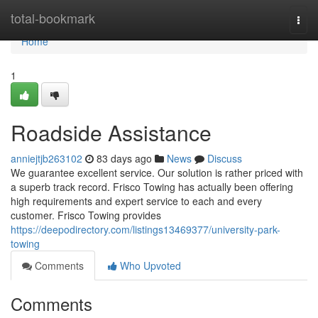
Home
total-bookmark
Togg
navi
Home
1
Roadside Assistance
anniejtjb263102
83 days ago
News
Discuss
We guarantee excellent service. Our solution is rather priced with
a superb track record. Frisco Towing has actually been offering
high requirements and expert service to each and every
customer. Frisco Towing provides
https://deepodirectory.com/listings13469377/university-park-
towing
Comments
Who Upvoted
Comments