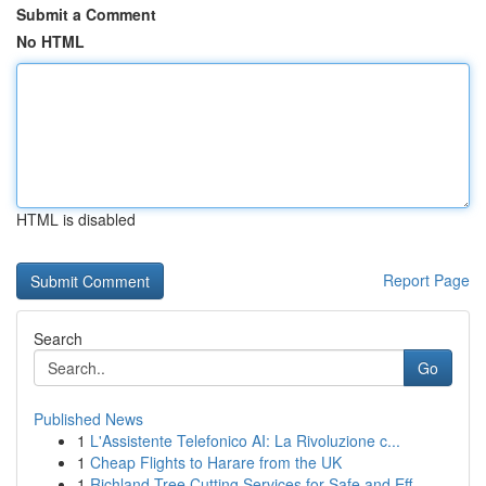
Submit a Comment
No HTML
HTML is disabled
Report Page
Search
Go
Published News
1
L'Assistente Telefonico AI: La Rivoluzione c...
1
Cheap Flights to Harare from the UK
1
Richland Tree Cutting Services for Safe and Eff...