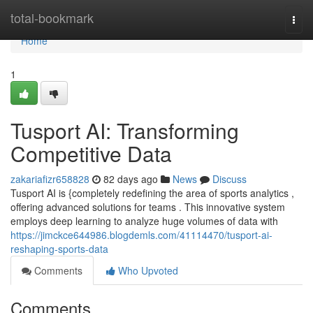
Home
total-bookmark
Togg
navi
Home
1
Tusport AI: Transforming
Competitive Data
zakariafizr658828
82 days ago
News
Discuss
Tusport AI is {completely redefining the area of sports analytics ,
offering advanced solutions for teams . This innovative system
employs deep learning to analyze huge volumes of data with
https://jimckce644986.blogdemls.com/41114470/tusport-ai-
reshaping-sports-data
Comments
Who Upvoted
Comments