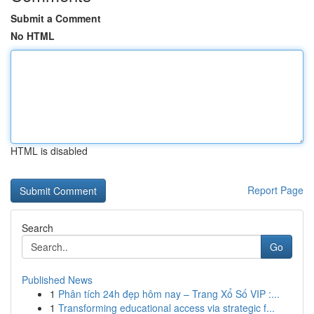
Submit a Comment
No HTML
HTML is disabled
Report Page
Search
Go
Published News
1
Phân tích 24h đẹp hôm nay – Trang Xổ Số VIP :...
1
Transforming educational access via strategic f...