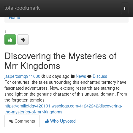
Home
total-bookmark
Togg
navi
Home
1
Discovering the Mysteries of
Mrr Kingdoms
jasperxsmq941030
82 days ago
News
Discuss
For centuries, the tales surrounding this enchanted territory have
fascinated adventurers. Now, exciting research are starting to
shed light on the genuine character of this unusual domain. From
the forgotten temples
https://emilietdgv426191.wssblogs.com/41242242/discovering-
the-mysteries-of-mrr-kingdoms
Comments
Who Upvoted