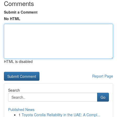
Comments
Submit a Comment
No HTML
HTML is disabled
Report Page
Search
Go
Published News
1
Toyota Corolla Reliability in the UAE: A Compl...