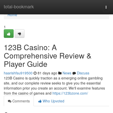
Home
total-bookmark
Togg
navi
Home
1
123B Casino: A
Comprehensive Review &
Player Guide
haarishfsu919500
81 days ago
News
Discuss
123B Casino is quickly traction as a emerging online gambling
site, and our complete review seeks to give you the essential
information prior you create an account. We'll examine features
from the casino of games and
https://123bzone.com/
Comments
Who Upvoted