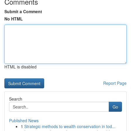
Comments
Submit a Comment
No HTML
HTML is disabled
Report Page
Search
Go
Published News
1
Strategic methods to wealth conservation in tod...