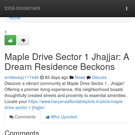
Home
total-bookmark
Togg
navi
Home
1
Maple Drive Sector 1 Jhajjar: A
Dream Residence Beckons
emiliavsqz117446
85 days ago
News
Discuss
Discover a vibrant community at Maple Drive Sector 1 , Jhajjar!
Offering a premier living experience, this neighborhood boasts
thoughtfully created streets and proximity to essential amenities .
Locate your
https://www.haryanaaffordableplots.in/plots/maple-
drive-sector-1-jhajjar/
Comments
Who Upvoted
Comments