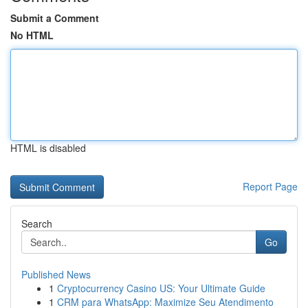
Submit a Comment
No HTML
HTML is disabled
Report Page
Search
Go
Published News
1
Cryptocurrency Casino US: Your Ultimate Guide
1
CRM para WhatsApp: Maximize Seu Atendimento