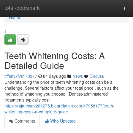
Home
total-bookmark
Togg
navi
Home
1
Teeth Whitening Costs: A
Detailed Guide
tiffanyxfvs170377
84 days ago
News
Discuss
Understanding the price of teeth whitening costs can be a
challenge. Several factors affect your total price , such as the
method of whitening you choose . Dentist-administered
treatments typically cost
https://rajanhsgv201275.blogrelation.com/47958177/teeth-
whitening-costs-a-complete-guide
Comments
Who Upvoted