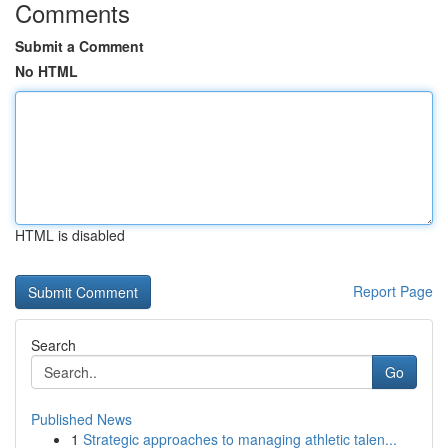
Comments
Submit a Comment
No HTML
HTML is disabled
Report Page
Search
Go
Published News
1
Strategic approaches to managing athletic talen...