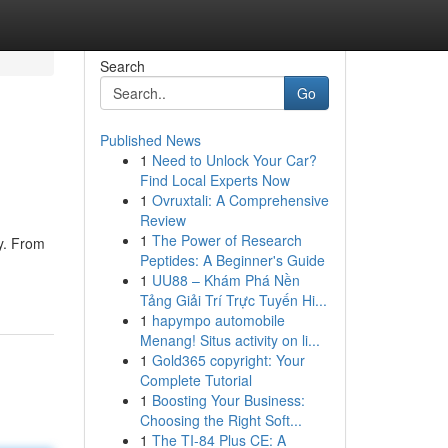
Search
Go
Published News
1
Need to Unlock Your Car?
Find Local Experts Now
1
Ovruxtali: A Comprehensive
Review
1
The Power of Research
ty. From
Peptides: A Beginner's Guide
1
UU88 – Khám Phá Nền
Tảng Giải Trí Trực Tuyến Hi...
1
hapympo automobile
Menang! Situs activity on li...
1
Gold365 copyright: Your
Complete Tutorial
1
Boosting Your Business:
Choosing the Right Soft...
1
The TI-84 Plus CE: A