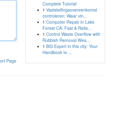
Complete Tutorial
1
Vaststellingsovereenkomst
controleren: Waar vin...
1
Computer Repair in Lake
Forest CA: Fast & Relia...
1
Control Waste Overflow with
Rubbish Removal Wes...
1
BIS Expert in this city: Your
Handbook to ...
ort Page