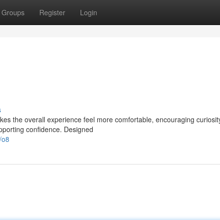
Groups
Register
Login
s
akes the overall experience feel more comfortable, encouraging curiosi
upporting confidence. Designed
/o8