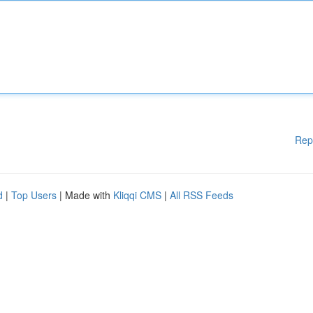
Rep
d
|
Top Users
| Made with
Kliqqi CMS
|
All RSS Feeds