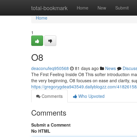
Home
total-bookmark
Home
New
Submit
Home
1
O8
deaconufeq950568
81 days ago
News
Discus
The First Feeling Inside O8 This softer introduction m
the very beginning, O8 focuses on ease and clarity, s
https://gregorygdea943549.dailyblogzz.com/41826158
Comments
Who Upvoted
Comments
Submit a Comment
No HTML