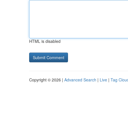
HTML is disabled
Copyright © 2026 |
Advanced Search
|
Live
|
Tag Clou